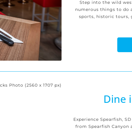
Step into the wild we
numerous things to do 
sports, historic tours
Dine 
Experience Spearfish, SD
from Spearfish Canyon a