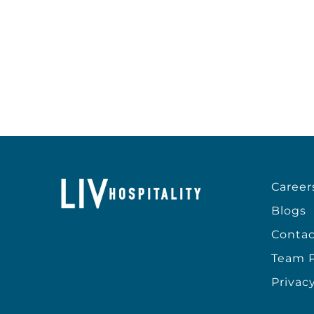
Career
Blogs
Contac
Team P
Privacy