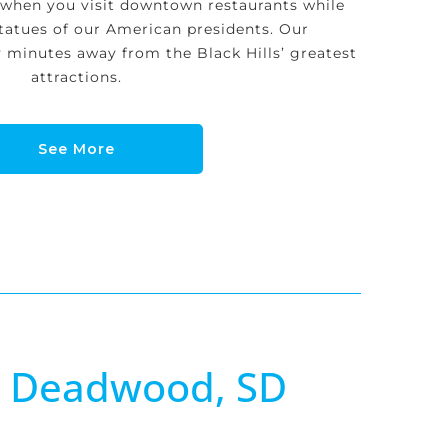
 when you visit downtown restaurants while
tatues of our American presidents. Our
minutes away from the Black Hills’ greatest
attractions.
See More
n Deadwood, SD