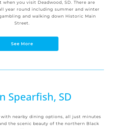
st when you visit Deadwood, SD. There are
all year round including summer and winter
, gambling and walking down Historic Main
Street.
See More
in Spearfish, SD
 with nearby dining options, all just minutes
nd the scenic beauty of the northern Black