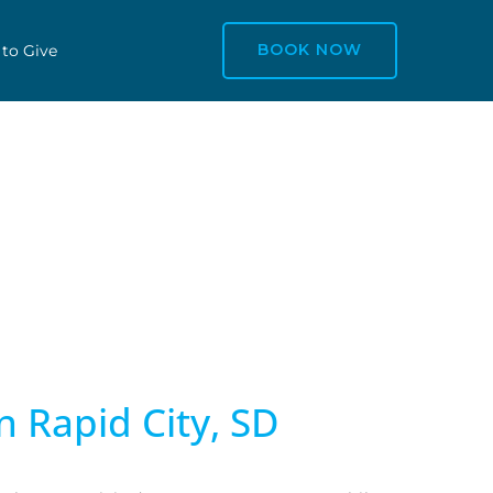
BOOK NOW
 to Give
n Rapid City, SD