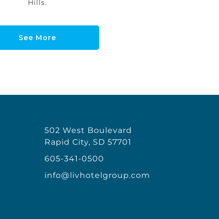
Hills.
See More
502 West Boulevard
Rapid City, SD 57701
605-341-0500
info@livhotelgroup.com