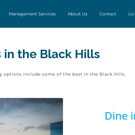
Management Services
About Us
Contact
Liv
in the Black Hills
 options include some of the best in the Black Hills.
Dine i