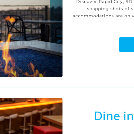
Discover Rapid City, SD
snapping shots of s
accommodations are only 
Dine i