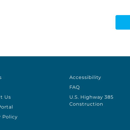
s
Accessibility
FAQ
t Us
U.S. Highway 385
Construction
ortal
 Policy