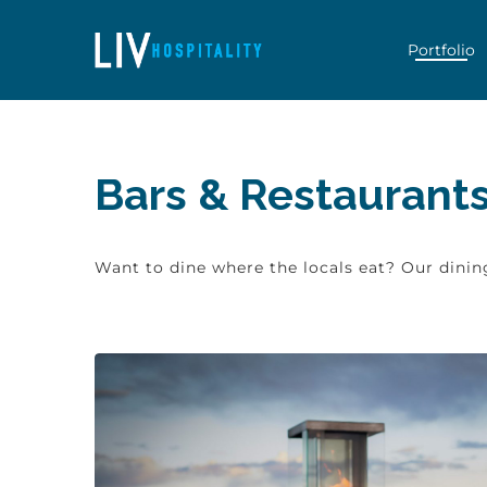
Skip to content
Portfolio
Bars & Restaurants 
Want to dine where the locals eat? Our dining