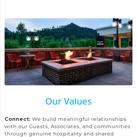
Our Values
Connect:
We build meaningful relationships
with our Guests, Associates, and communities
through genuine hospitality and shared