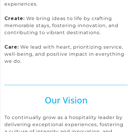
experiences.
Create:
We bring ideas to life by crafting
memorable stays, fostering innovation, and
contributing to vibrant destinations.
Care:
We lead with heart, prioritizing service,
well-being, and positive impact in everything
we do.
Our Vision
To continually grow as a hospitality leader by
delivering exceptional experiences, fostering
a culture of integrity and innovation, and