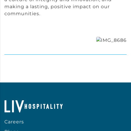
making a lasting, positive impact on our
communities.
Careers