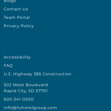
Blogs
Contact Us
Team Portal
Privacy Policy
Accessibility
FAQ
U.S. Highway 385 Construction
502 West Boulevard
Rapid City, SD 57701
605-341-0500
info@livhotelgroup.com