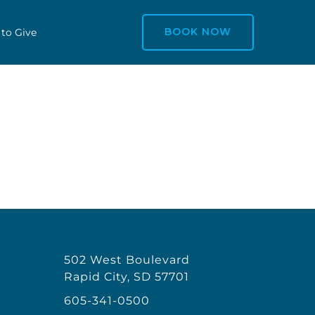
BOOK NOW
 to Give
502 West Boulevard
Rapid City, SD 57701
605-341-0500