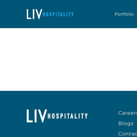
Skip to content
Portfolio
Career
Blogs
Contac