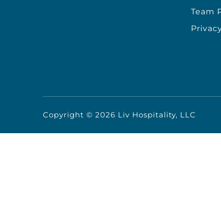
Team P
Privacy
Copyright ©
2026
Liv Hospitality, LLC