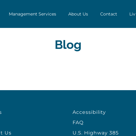
Management Services
About Us
Contact
Liv
Blog
s
Accessibility
FAQ
t Us
U.S. Highway 385