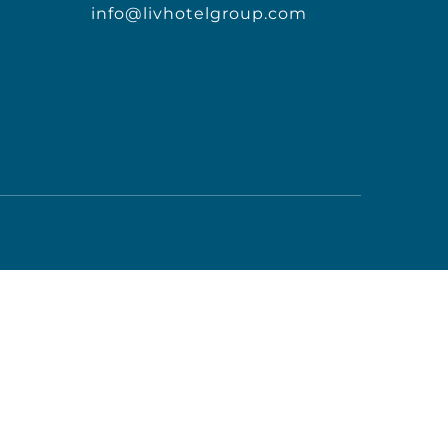
info@livhotelgroup.com