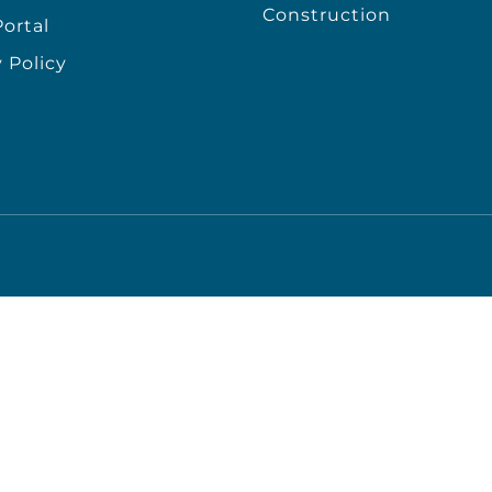
Construction
ortal
 Policy