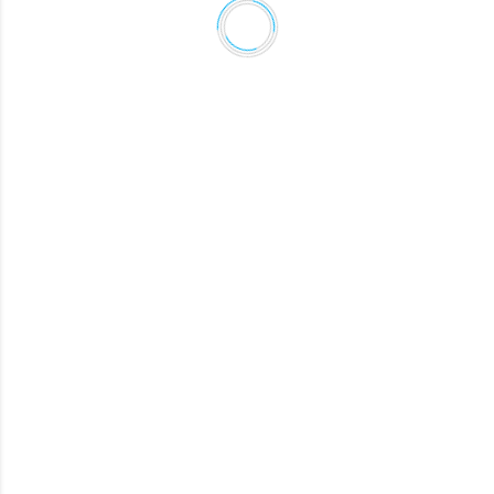
CONRAD
Lead Data Engineer