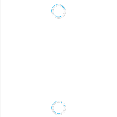
CALEB
Chief Executive Officer