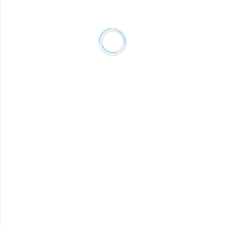
MELISSA
Revenue Manager