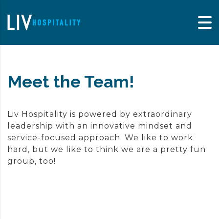
Skip to content
Meet the Team!
Liv Hospitality is powered by extraordinary
leadership with an innovative mindset and
service-focused approach. We like to work
hard, but we like to think we are a pretty fun
group, too!