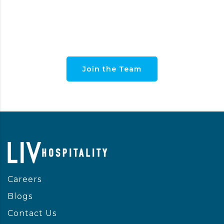
PAIGE
Interior Designer
Join the Team
Careers
Blogs
Contact Us