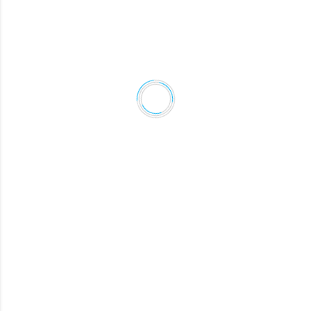
DEVIN
Creative Director