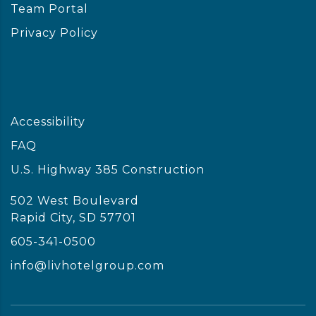
Team Portal
Privacy Policy
Accessibility
FAQ
U.S. Highway 385 Construction
502 West Boulevard
Rapid City, SD 57701
605-341-0500
info@livhotelgroup.com