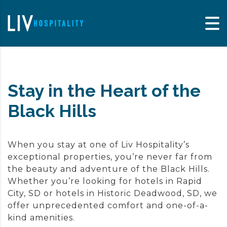
Skip to content
Stay in the Heart of the
Black Hills
When you stay at one of Liv Hospitality’s
exceptional properties, you’re never far from
the beauty and adventure of the Black Hills.
Whether you’re looking for hotels in
Rapid
City, SD
or hotels in
Historic Deadwood, SD
, we
offer unprecedented comfort and one-of-a-
kind amenities.