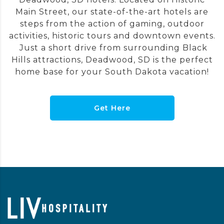
Main Street, our state-of-the-art hotels are
steps from the action of gaming, outdoor
activities, historic tours and downtown events.
Just a short drive from surrounding Black
Hills attractions, Deadwood, SD is the perfect
home base for your South Dakota vacation!
Get Here