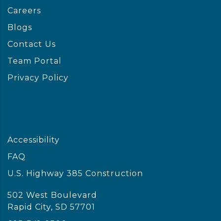
Careers
Blogs
Contact Us
Team Portal
Privacy Policy
Accessibility
FAQ
U.S. Highway 385 Construction
502 West Boulevard
Rapid City, SD 57701