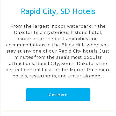
Rapid City, SD Hotels
From the largest indoor waterpark in the
Dakotas to a mysterious historic hotel,
experience the best amenities and
accommodations in the Black Hills when you
stay at any one of our Rapid City hotels. Just
minutes from the area’s most popular
attractions, Rapid City, South Dakota is the
perfect central location for Mount Rushmore
hotels, restaurants, and entertainment.
Get Here