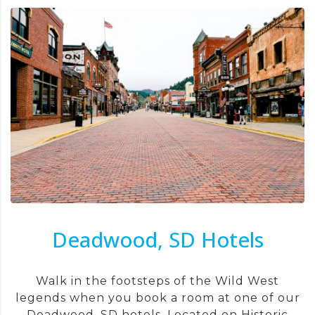
Deadwood, SD Hotels
Walk in the footsteps of the Wild West
legends when you book a room at one of our
Deadwood, SD hotels. Located on Historic