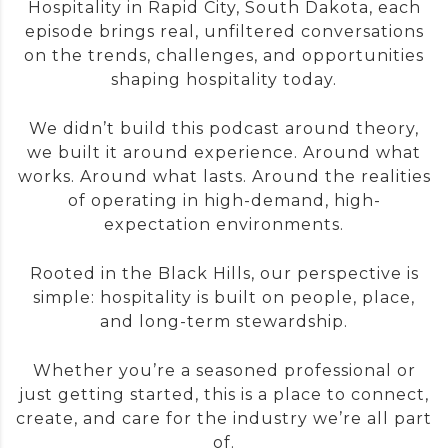
Hospitality in Rapid City, South Dakota, each
episode brings real, unfiltered conversations
on the trends, challenges, and opportunities
shaping hospitality today.
We didn’t build this podcast around theory,
we built it around experience. Around what
works. Around what lasts. Around the realities
of operating in high-demand, high-
expectation environments.
Rooted in the Black Hills, our perspective is
simple: hospitality is built on people, place,
and long-term stewardship.
Whether you’re a seasoned professional or
just getting started, this is a place to connect,
create, and care for the industry we’re all part
of.