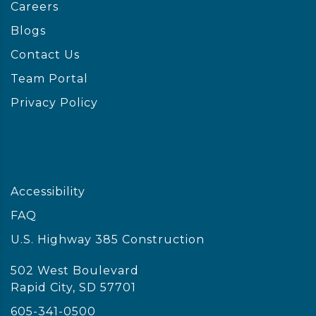
Careers
Blogs
Contact Us
Team Portal
Privacy Policy
Accessibility
FAQ
U.S. Highway 385 Construction
502 West Boulevard
Rapid City, SD 57701
605-341-0500