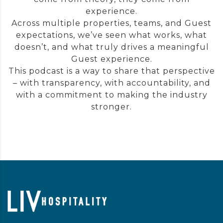
experience.
Across multiple properties, teams, and Guest
expectations, we’ve seen what works, what
doesn’t, and what truly drives a meaningful
Guest experience.
This podcast is a way to share that perspective
– with transparency, with accountability, and
with a commitment to making the industry
stronger.