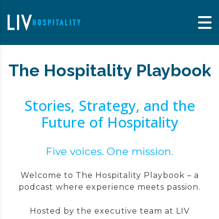
Skip to content
The Hospitality Playbook
Stories, Strategy, and the
Future of Hospitality
Five voices. One mission.
Welcome to The Hospitality Playbook – a
podcast where experience meets passion.
Hosted by the executive team at LIV