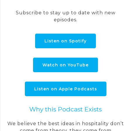
Subscribe to stay up to date with new
episodes.
Listen on Spotify
Watch on YouTube
Listen on Apple Podcasts
Why this Podcast Exists
We believe the best ideas in hospitality don’t
come from theory, they come from