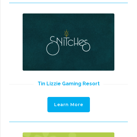
Tin Lizzie Gaming Resort
Learn More