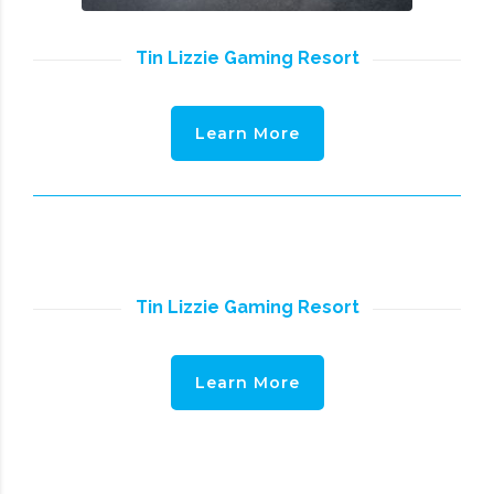
Tin Lizzie Gaming Resort
Learn More
Tin Lizzie Gaming Resort
Learn More