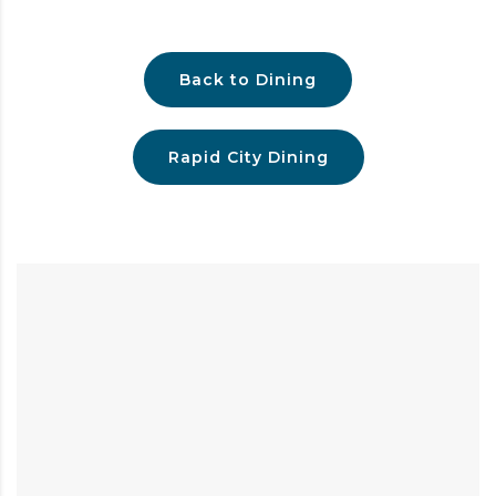
Back to Dining
Rapid City Dining