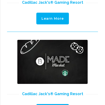
Cadillac Jack's® Gaming Resort
Learn More
Cadillac Jack's® Gaming Resort