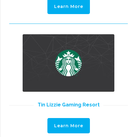
Learn More
Tin Lizzie Gaming Resort
Learn More