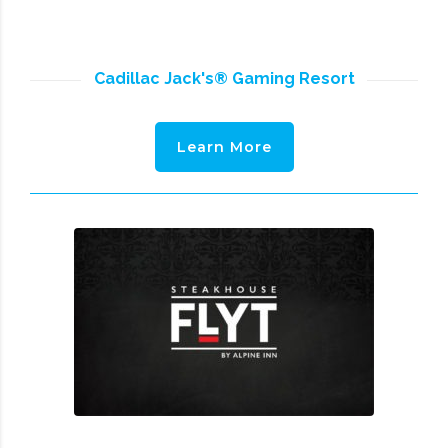
Cadillac Jack's® Gaming Resort
Learn More