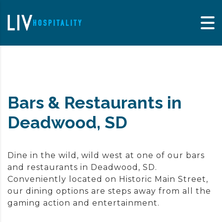
Skip to content
Bars & Restaurants in
Deadwood, SD
Dine in the wild, wild west at one of our bars
and restaurants in Deadwood, SD.
Conveniently located on Historic Main Street,
our dining options are steps away from all the
gaming action and entertainment.