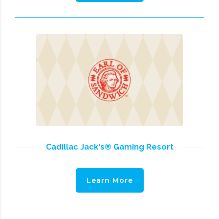
Cadillac Jack's® Gaming Resort
Learn More