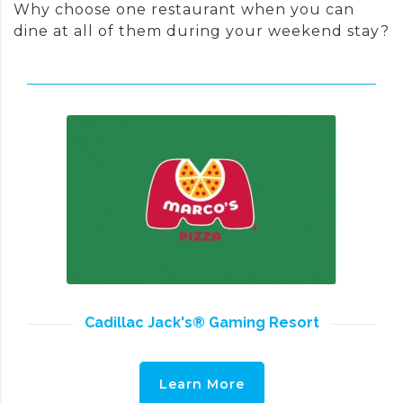
Why choose one restaurant when you can
dine at all of them during your weekend stay?
Cadillac Jack's® Gaming Resort
Learn More