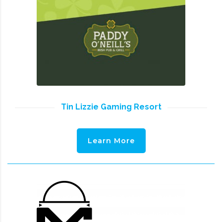
Tin Lizzie Gaming Resort
Learn More