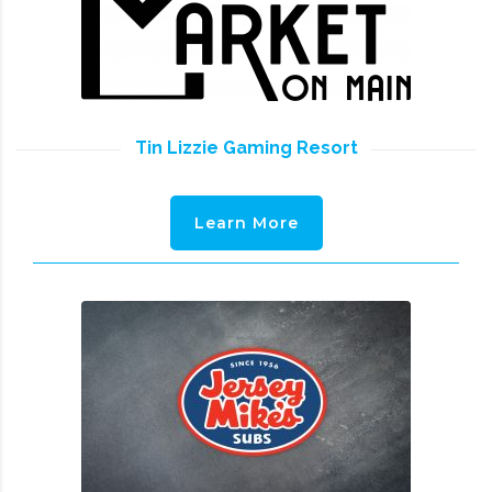
Tin Lizzie Gaming Resort
Learn More