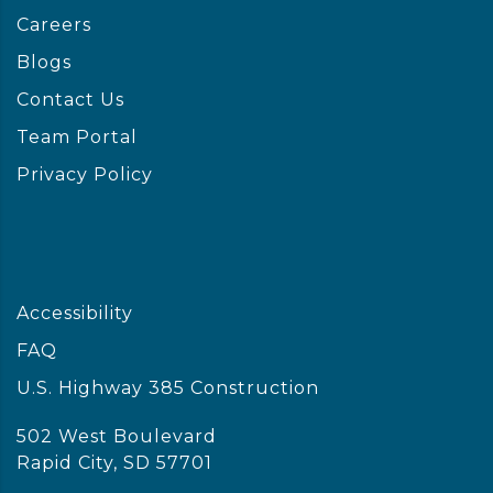
Careers
Blogs
Contact Us
Team Portal
Privacy Policy
Accessibility
FAQ
U.S. Highway 385 Construction
502 West Boulevard
Rapid City, SD 57701