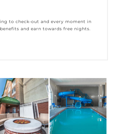
king to check-out and every moment in
enefits and earn towards free nights.