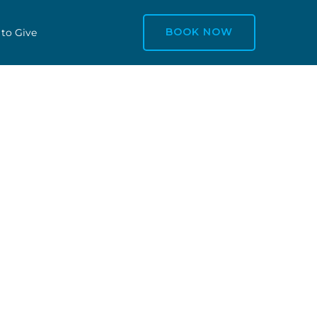
BOOK NOW
 to Give