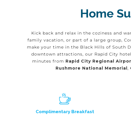
Home Sui
Kick back and relax in the coziness and wa
family vacation, or part of a large group, 
make your time in the Black Hills of South 
downtown attractions, our Rapid City hotel
minutes from
Rapid City Regional Airpor
Rushmore National Memorial
,
Complimentary Breakfast