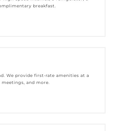
complimentary breakfast.
d. We provide first-rate amenities at a
l, meetings, and more.