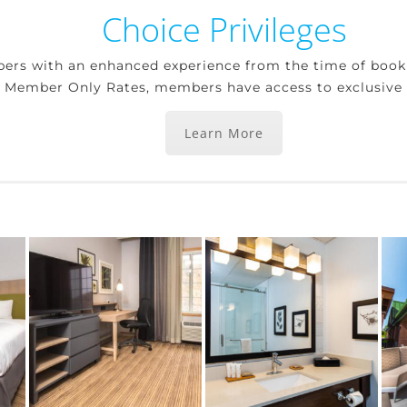
Choice Privileges
bers with an enhanced experience from the time of boo
g Member Only Rates, members have access to exclusive b
Learn More