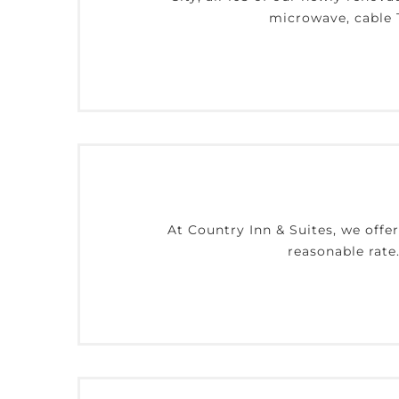
microwave, cable T
At Country Inn & Suites, we offe
reasonable rate