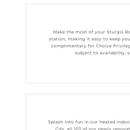
Make the most of your Sturgis Ra
station, making it easy to keep your
complimentary for Choice Privile
subject to availability
Splash into fun in our heated indoo
City, all 103 of our newly renova