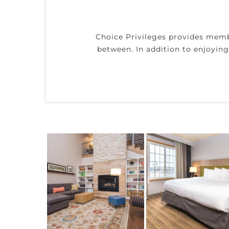
Choice Privileges provides mem
between. In addition to enjoyin