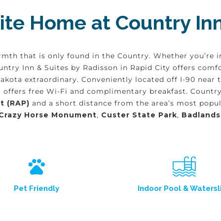
te Home at Country Inn
rmth that is only found in the Country. Whether you’re i
Country Inn & Suites by Radisson in Rapid City offers c
Dakota extraordinary. Conveniently located off I-90 near
 offers free Wi-Fi and complimentary breakfast. Country 
t (RAP)
and a short distance from the area’s most popula
Crazy Horse Monument
,
Custer State Park
,
Badlands
Pet Friendly
Indoor Pool & Watersl