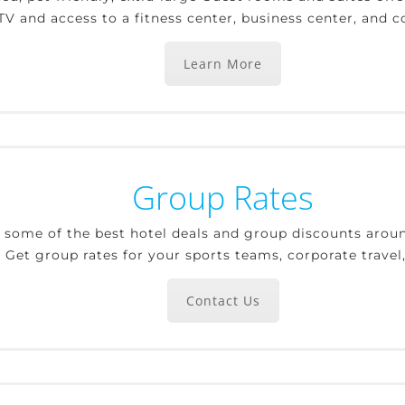
V and access to a fitness center, business center, and 
Learn More
Group Rates
r some of the best hotel deals and group discounts aroun
. Get group rates for your sports teams, corporate trave
Contact Us