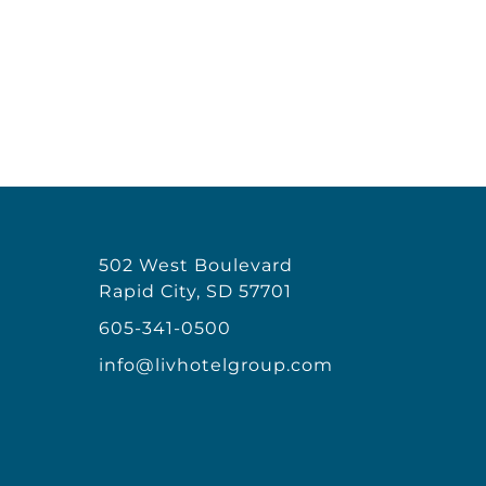
502 West Boulevard
Rapid City, SD 57701
605-341-0500
info@livhotelgroup.com