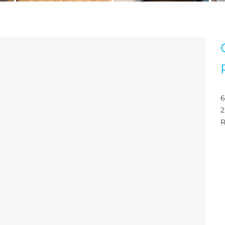
6
2
R