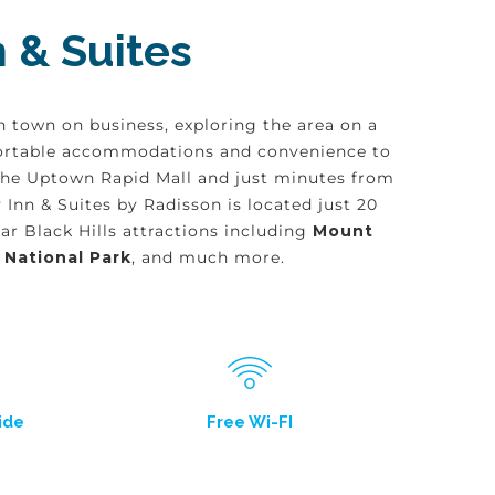
 & Suites
n town on business, exploring the area on a
omfortable accommodations and convenience to
 the Uptown Rapid Mall and just minutes from
Inn & Suites by Radisson is located just 20
r Black Hills attractions including
Mount
 National Park
, and much more.
ide
Free Wi-FI