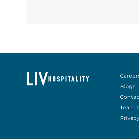
Career
Blogs
Contac
Team P
Privacy