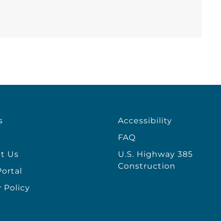
s
Accessibility
FAQ
t Us
U.S. Highway 385
Construction
ortal
 Policy