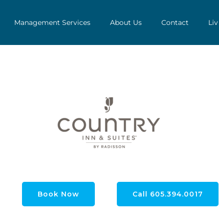
Management Services
About Us
Contact
Liv
Book Now
Call 605.394.0017