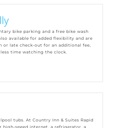
ly
ntary bike parking and a free bike wash
lso available for added flexibility and are
r late check-out for an additional fee,
 less time watching the clock.
lpool tubs. At Country Inn & Suites Rapid
r high-speed internet, a refrigerator, a