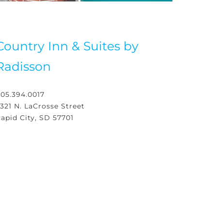
Country Inn & Suites by
Radisson
05.394.0017
321 N. LaCrosse Street
apid City, SD 57701