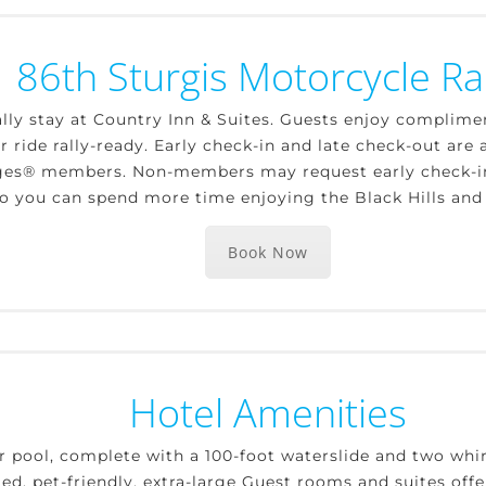
86th Sturgis Motorcycle Ral
lly stay at Country Inn & Suites. Guests enjoy complime
 ride rally-ready. Early check-in and late check-out are a
ges® members. Non-members may request early check-in o
, so you can spend more time enjoying the Black Hills and
Book Now
Hotel Amenities
r pool, complete with a 100-foot waterslide and two whir
ted, pet-friendly, extra-large Guest rooms and suites offe