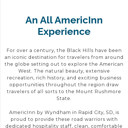
An All AmericInn
Experience
For over a century, the Black Hills have been
an iconic destination for travelers from around
the globe setting out to explore the American
West. The natural beauty, extensive
recreation, rich history, and exciting business
opportunities throughout the region draw
travelers of all sorts to the Mount Rushmore
State.
AmericInn by Wyndham in Rapid City, SD, is
proud to provide these road warriors with
dedicated hospitality staff, clean, comfortable