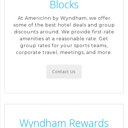
Blocks
At AmericInn by Wyndham, we offer
some of the best hotel deals and group
discounts around. We provide first-rate
amenities at a reasonable rate. Get
group rates for your sports teams,
corporate travel, meetings, and more.
Contact Us
Wyndham Rewards