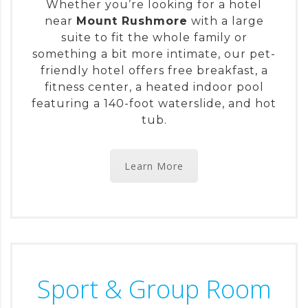
Whether you’re looking for a hotel
near
Mount Rushmore
with a large
suite to fit the whole family or
something a bit more intimate, our pet-
friendly hotel offers free breakfast, a
fitness center, a heated indoor pool
featuring a 140-foot waterslide, and hot
tub.
Learn More
Sport & Group Room