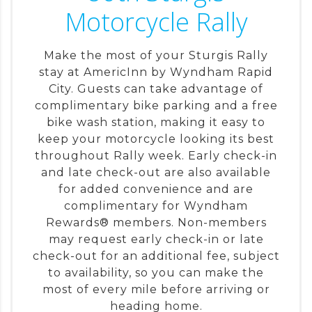
Motorcycle Rally
Make the most of your Sturgis Rally
stay at AmericInn by Wyndham Rapid
City. Guests can take advantage of
complimentary bike parking and a free
bike wash station, making it easy to
keep your motorcycle looking its best
throughout Rally week. Early check-in
and late check-out are also available
for added convenience and are
complimentary for Wyndham
Rewards® members. Non-members
may request early check-in or late
check-out for an additional fee, subject
to availability, so you can make the
most of every mile before arriving or
heading home.