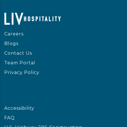
Careers
Blogs
Contact Us
Team Portal
Privacy Policy
Accessibility
FAQ