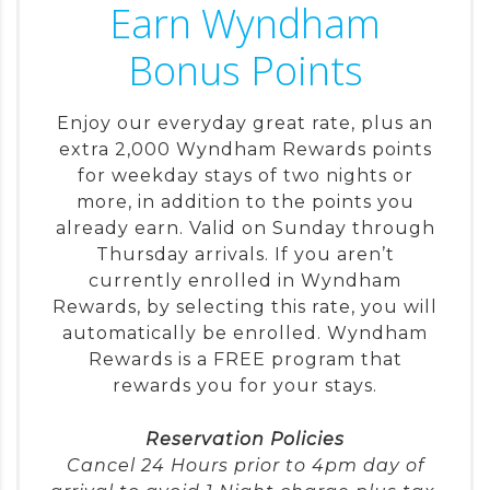
Earn Wyndham
Bonus Points
Enjoy our everyday great rate, plus an
extra 2,000 Wyndham Rewards points
for weekday stays of two nights or
more, in addition to the points you
already earn. Valid on Sunday through
Thursday arrivals. If you aren’t
currently enrolled in Wyndham
Rewards, by selecting this rate, you will
automatically be enrolled. Wyndham
Rewards is a FREE program that
rewards you for your stays.
Reservation Policies
Cancel 24 Hours prior to 4pm day of