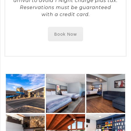
arrival to avoid 1 Night charge plus tax.
Reservations must be guaranteed
with a credit card.
Book Now