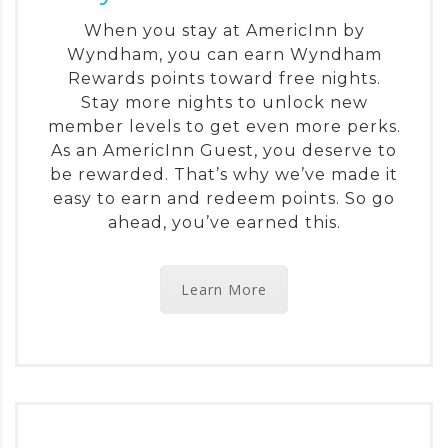
When you stay at AmericInn by
Wyndham, you can earn Wyndham
Rewards points toward free nights.
Stay more nights to unlock new
member levels to get even more perks.
As an AmericInn Guest, you deserve to
be rewarded. That’s why we’ve made it
easy to earn and redeem points. So go
ahead, you’ve earned this.
Learn More