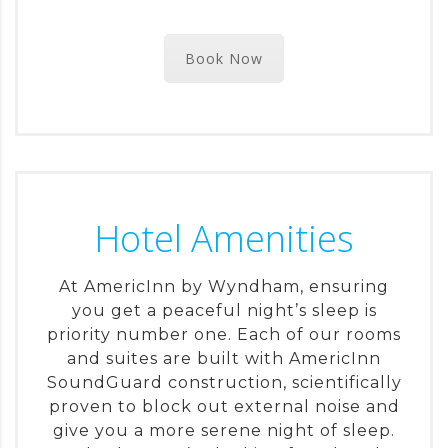
Book Now
Hotel Amenities
At AmericInn by Wyndham, ensuring
you get a peaceful night’s sleep is
priority number one. Each of our rooms
and suites are built with AmericInn
SoundGuard construction, scientifically
proven to block out external noise and
give you a more serene night of sleep.