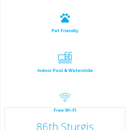
Pet Friendly
Indoor Pool & Waterslide
Free Wi-FI
86th Sturgis