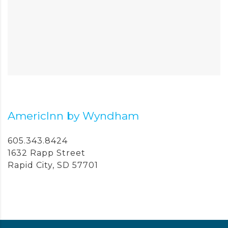
AmericInn by Wyndham
605.343.8424
1632 Rapp Street
Rapid City, SD 57701