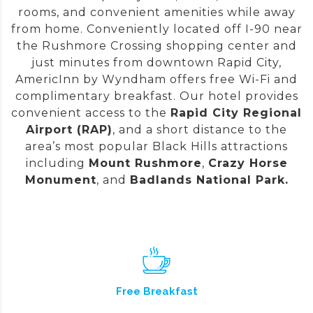
rooms, and convenient amenities while away
from home. Conveniently located off I-90 near
the Rushmore Crossing shopping center and
just minutes from downtown Rapid City,
AmericInn by Wyndham offers free Wi-Fi and
complimentary breakfast. Our hotel provides
convenient access to the
Rapid City Regional
Airport (RAP)
,
and a short distance to the
area’s most popular Black Hills attractions
including
Mount Rushmore
,
Crazy Horse
Monument
, and
Badlands National Park.
Free Breakfast