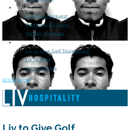
Contact
Donation Request
Meetings & Events
Wedding Venues
Liv to Give
Liv to Give Golf Tournament
Liv to Ride
Liv to Donate
BOOK NOW
Liv to Give Golf