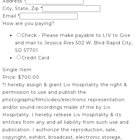
Address
*
City, State, Zip
*
Email
*
How are you paying?
Check - Please make payable to LIV to Give
and mail to Jessica Ries 502 W. Blvd Rapid City,
SD 57701
Credit Card
Single Item
Price:
$700.00
*I hereby assign & grant Liv Hospitality the right &
permission to use and publish the
photographs/film/video/electronic representation
and/or sound recordings made of me by Liv
Hospitality. I hereby release Liv Hospitality & its
entities from any and all liability from such use and
publication. I authorize the reproduction, sale,
copyright, exhibit, broadcast, electronic storage,