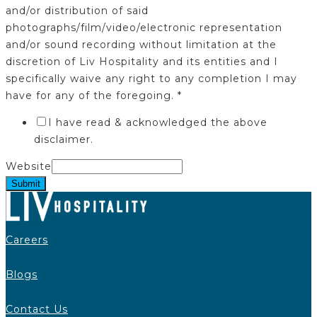
and/or distribution of said
photographs/film/video/electronic representation
and/or sound recording without limitation at the
discretion of Liv Hospitality and its entities and I
specifically waive any right to any completion I may
have for any of the foregoing.
*
I have read & acknowledged the above
disclaimer.
Website
Submit
Careers
Blogs
Contact Us