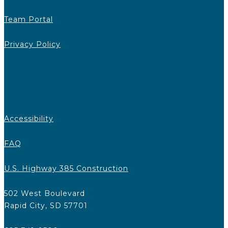
Team Portal
Privacy Policy
Accessibility
FAQ
U.S. Highway 385 Construction
502 West Boulevard
Rapid City, SD 57701