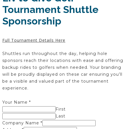
Tournament Shuttle
Sponsorship
Full Tournament Details Here
Shuttles run throughout the day, helping hole
sponsors reach their locations with ease and offering
backup rides to golfers when needed. Your branding
will be proudly displayed on these car ensuring you’ll
be a visible and valued part of the tournament
experience.
Your Name
*
First
Last
Company Name
*