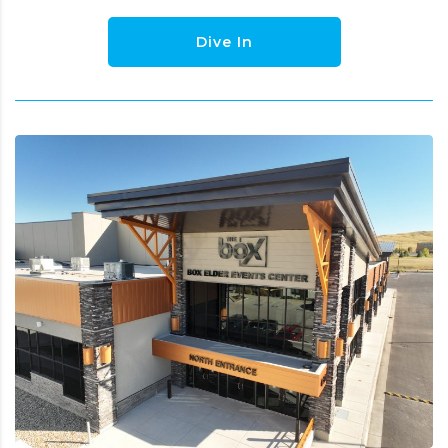
Dive In