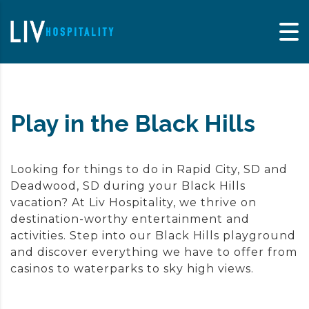
Skip to content
Play in the Black Hills
Looking for things to do in Rapid City, SD and
Deadwood, SD during your Black Hills
vacation? At Liv Hospitality, we thrive on
destination-worthy entertainment and
activities. Step into our Black Hills playground
and discover everything we have to offer from
casinos to waterparks to sky high views.