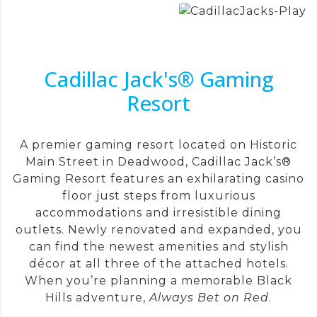
Cadillac Jack's® Gaming
Resort
A premier gaming resort located on Historic
Main Street in Deadwood, Cadillac Jack’s®
Gaming Resort features an exhilarating casino
floor just steps from luxurious
accommodations and irresistible dining
outlets. Newly renovated and expanded, you
can find the newest amenities and stylish
décor at all three of the attached hotels.
When you’re planning a memorable Black
Hills adventure,
Always Bet on Red
.