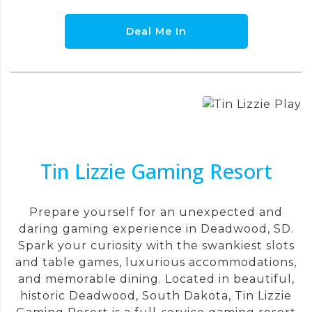
Deal Me In
Tin Lizzie Gaming Resort
Prepare yourself for an unexpected and
daring gaming experience in Deadwood, SD.
Spark your curiosity with the swankiest slots
and table games, luxurious accommodations,
and memorable dining. Located in beautiful,
historic Deadwood, South Dakota, Tin Lizzie