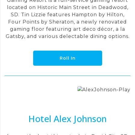
Gaming Resort is a full-service gaming resort
located on Historic Main Street in Deadwood,
SD. Tin Lizzie features Hampton by Hilton,
Four Points by Sheraton, a newly renovated
gaming floor featuring art deco décor, a la
Gatsby, and various delectable dining options.
Roll In
Hotel Alex Johnson