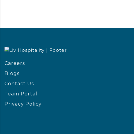
Careers
Blogs
Contact Us
Team Portal
Privacy Policy