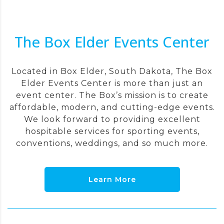
The Box Elder Events Center
Located in Box Elder, South Dakota, The Box
Elder Events Center is more than just an
event center. The Box’s mission is to create
affordable, modern, and cutting-edge events.
We look forward to providing excellent
hospitable services for sporting events,
conventions, weddings, and so much more.
Learn More