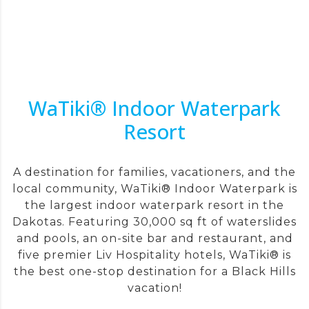
WaTiki® Indoor Waterpark
Resort
A destination for families, vacationers, and the
local community, WaTiki® Indoor Waterpark is
the largest indoor waterpark resort in the
Dakotas. Featuring 30,000 sq ft of waterslides
and pools, an on-site bar and restaurant, and
five premier Liv Hospitality hotels, WaTiki® is
the best one-stop destination for a Black Hills
vacation!