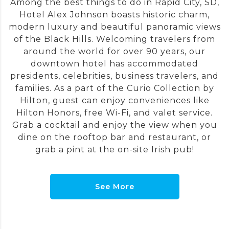
Among the best things to do in Rapid City, SD,
Hotel Alex Johnson boasts historic charm,
modern luxury and beautiful panoramic views
of the Black Hills. Welcoming travelers from
around the world for over 90 years, our
downtown hotel has accommodated
presidents, celebrities, business travelers, and
families. As a part of the Curio Collection by
Hilton, guest can enjoy conveniences like
Hilton Honors, free Wi-Fi, and valet service.
Grab a cocktail and enjoy the view when you
dine on the rooftop bar and restaurant, or
grab a pint at the on-site Irish pub!
See More