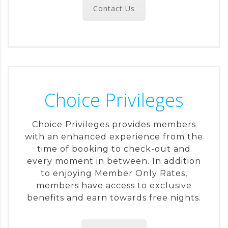
Contact Us
Choice Privileges
Choice Privileges provides members
with an enhanced experience from the
time of booking to check-out and
every moment in between. In addition
to enjoying Member Only Rates,
members have access to exclusive
benefits and earn towards free nights.