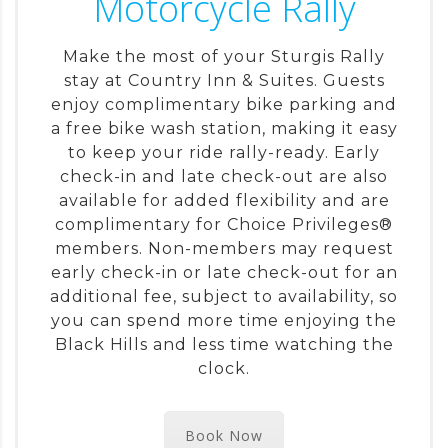
Motorcycle Rally
Make the most of your Sturgis Rally
stay at Country Inn & Suites. Guests
enjoy complimentary bike parking and
a free bike wash station, making it easy
to keep your ride rally-ready. Early
check-in and late check-out are also
available for added flexibility and are
complimentary for Choice Privileges®
members. Non-members may request
early check-in or late check-out for an
additional fee, subject to availability, so
you can spend more time enjoying the
Black Hills and less time watching the
clock.
Book Now