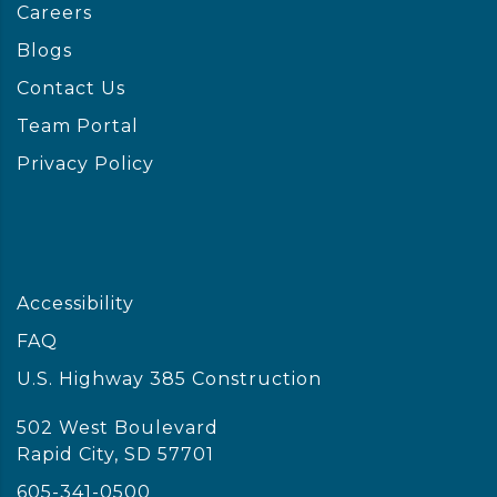
Careers
Blogs
Contact Us
Team Portal
Privacy Policy
Accessibility
FAQ
U.S. Highway 385 Construction
502 West Boulevard
Rapid City, SD 57701
605-341-0500