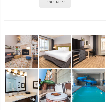
Learn More