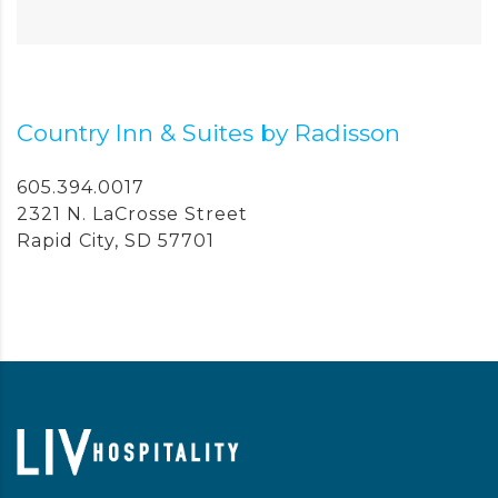
Country Inn & Suites by Radisson
605.394.0017
2321 N. LaCrosse Street
Rapid City, SD 57701