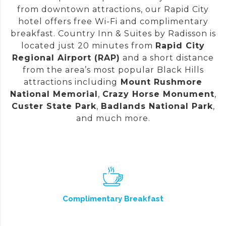
from downtown attractions, our Rapid City
hotel offers free Wi-Fi and complimentary
breakfast. Country Inn & Suites by Radisson is
located just 20 minutes from
Rapid City
Regional Airport (RAP)
and a short distance
from the area’s most popular Black Hills
attractions including
Mount Rushmore
National Memorial
,
Crazy Horse Monument
,
Custer State Park
,
Badlands National Park
,
and much more.
Complimentary Breakfast