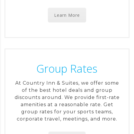
Learn More
Group Rates
At Country Inn & Suites, we offer some
of the best hotel deals and group
discounts around. We provide first-rate
amenities at a reasonable rate. Get
group rates for your sports teams,
corporate travel, meetings, and more.