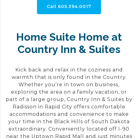
Call 605.394.0017
Home Suite Home at
Country Inn & Suites
Kick back and relax in the coziness and
warmth that is only found in the Country.
Whether you’re in town on business,
exploring the area on a family vacation, or
part of a large group, Country Inn & Suites by
Radisson in Rapid City offers comfortable
accommodations and convenience to make
your time in the Black Hills of South Dakota
extraordinary. Conveniently located off I-90
near the Uptown Rapid Mall and just minutes