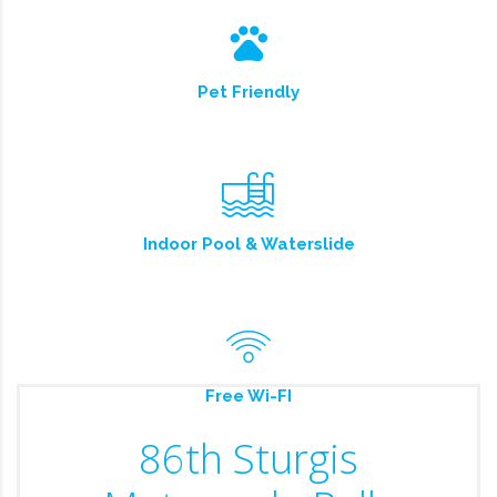
Pet Friendly
Indoor Pool & Waterslide
Free Wi-FI
86th Sturgis