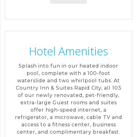
Hotel Amenities
Splash into fun in our heated indoor
pool, complete with a 100-foot
waterslide and two whirlpool tubs. At
Country Inn & Suites Rapid City, all 103
of our newly renovated, pet-friendly,
extra-large Guest rooms and suites
offer high-speed internet, a
refrigerator, a microwave, cable TV and
access to a fitness center, business
center, and complimentary breakfast.